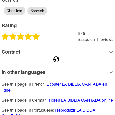
Christian
Spanish
Rating
5
 /
5
Based on
1
reviews
Contact
In other languages
See this page in French: 
Ecouter LA BIBLIA CANTADA en 
ligne
See this page in German: 
Hören LA BIBLIA CANTADA online
See this page in Portuguese: 
Reproduzir LA BIBLIA 