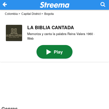
Colombia
>
Capital District
>
Bogota
LA BIBLIA CANTADA
Memoriza y canta la palabra Reina Valera 1960 ·
Web
Play
Genres