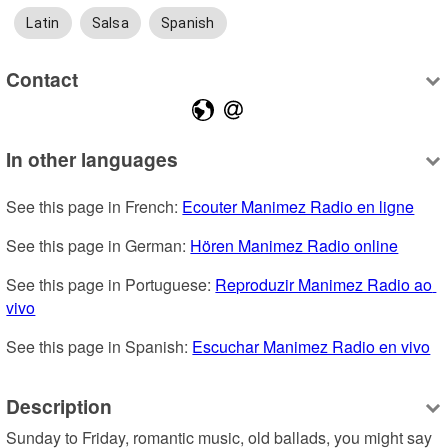
Latin
Salsa
Spanish
Contact
In other languages
See this page in French: 
Ecouter Manimez Radio en ligne
See this page in German: 
Hören Manimez Radio online
See this page in Portuguese: 
Reproduzir Manimez Radio ao 
vivo
See this page in Spanish: 
Escuchar Manimez Radio en vivo
Description
Sunday to Friday, romantic music, old ballads, you might say 