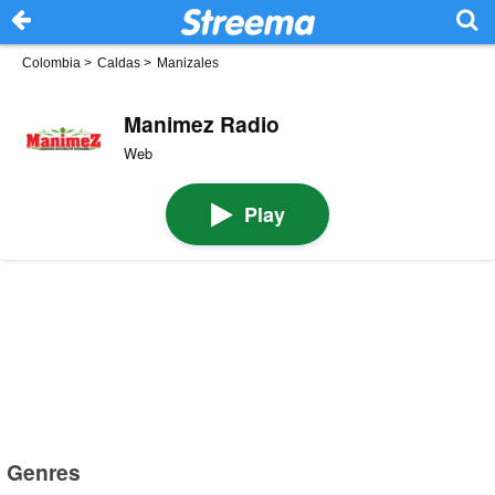
Colombia
>
Caldas
>
Manizales
Manimez Radio
Web
Play
Genres