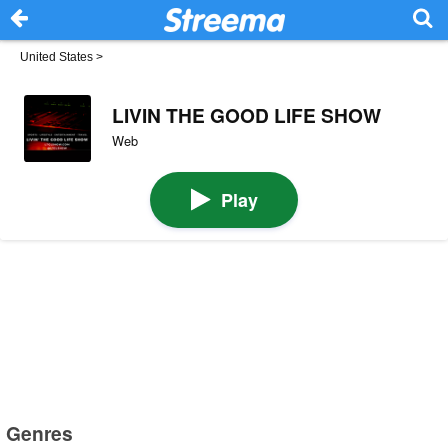
United States
>
LIVIN THE GOOD LIFE SHOW
Web
Play
Genres