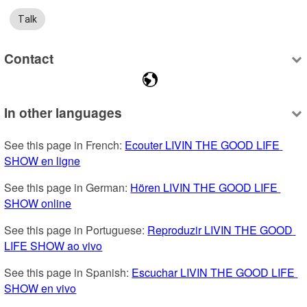
Talk
Contact
In other languages
See this page in French: 
Ecouter LIVIN THE GOOD LIFE 
SHOW en ligne
See this page in German: 
Hören LIVIN THE GOOD LIFE 
SHOW online
See this page in Portuguese: 
Reproduzir LIVIN THE GOOD 
LIFE SHOW ao vivo
See this page in Spanish: 
Escuchar LIVIN THE GOOD LIFE 
SHOW en vivo