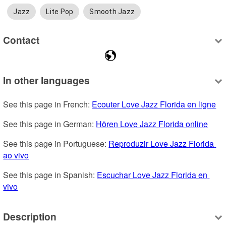
Jazz
Lite Pop
Smooth Jazz
Contact
In other languages
See this page in French: 
Ecouter Love Jazz Florida en ligne
See this page in German: 
Hören Love Jazz Florida online
See this page in Portuguese: 
Reproduzir Love Jazz Florida 
ao vivo
See this page in Spanish: 
Escuchar Love Jazz Florida en 
vivo
Description