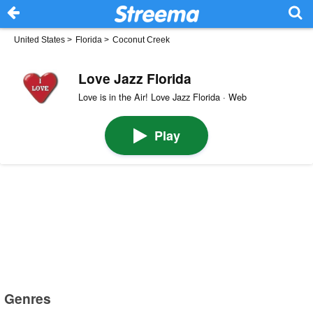
United States
>
Florida
>
Coconut Creek
Love Jazz Florida
Love is in the Air! Love Jazz Florida · Web
Play
Genres