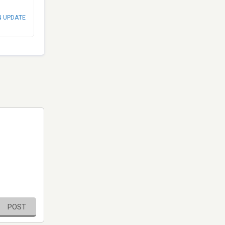
N UPDATE
POST