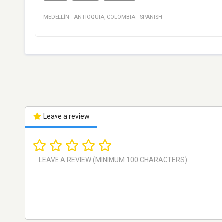
MEDELLÍN
·
ANTIOQUIA
,
COLOMBIA
·
SPANISH
Leave a review