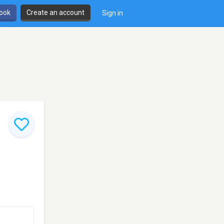
book
Create an account
Sign in