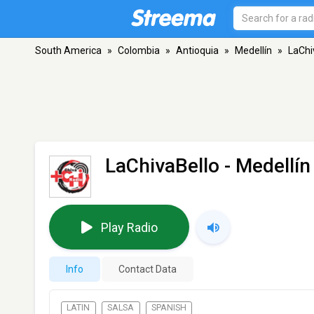
South America
»
Colombia
»
Antioquia
»
Medellín
»
LaChi
LaChivaBello
- Medellín
Play Radio
Info
Contact Data
LATIN
SALSA
SPANISH