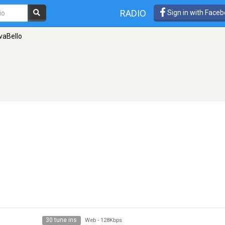
RADIO
Sign in with Face
vaBello
30 tune ins
Web
-
128Kbps