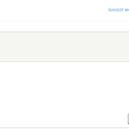
SUGGEST A