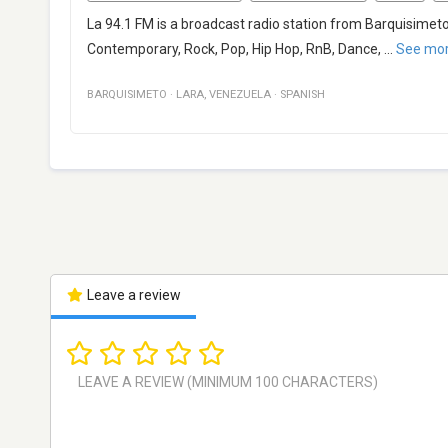
La 94.1 FM is a broadcast radio station from Barquisimet
Contemporary, Rock, Pop, Hip Hop, RnB, Dance,
...
See mo
BARQUISIMETO
·
LARA
,
VENEZUELA
·
SPANISH
Leave a review