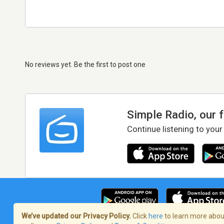
No reviews yet. Be the first to post one
Simple Radio, our 
Continue listening to your
We’ve updated our Privacy Policy.
Click
here
to learn more about