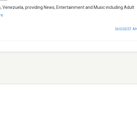
o, Venezuela, providing News, Entertainment and Music including Adult
re
SUGGEST A