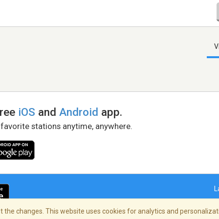
V
free
iOS
and
Android
app.
 favorite stations anytime, anywhere.
L
 the changes. This website uses cookies for analytics and personalizati