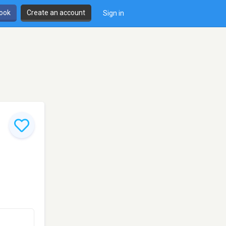
book
Create an account
Sign in