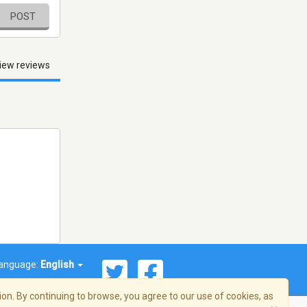
POST
iew reviews
anguage:
English
on. By continuing to browse, you agree to our use of cookies, as