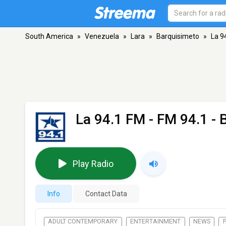
South America
»
Venezuela
»
Lara
»
Barquisimeto
»
La 9
La 94.1 FM
- FM 94.1 - 
Play Radio
Info
Contact Data
ADULT CONTEMPORARY
ENTERTAINMENT
NEWS