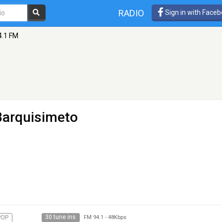
RADIO
Sign in with Face
4.1 FM
Barquisimeto
30 tune ins
POP
FM 94.1
-
48Kbps