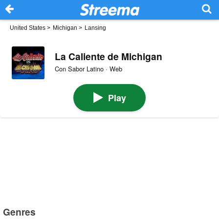
United States
>
Michigan
>
Lansing
La Caliente de Michigan
Con Sabor Latino · Web
Play
Genres