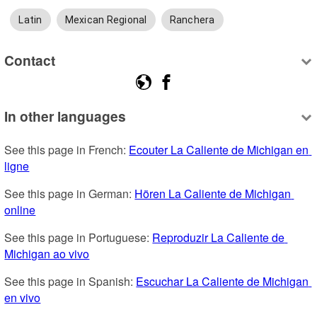
Latin
Mexican Regional
Ranchera
Contact
In other languages
See this page in French: 
Ecouter La Caliente de Michigan en 
ligne
See this page in German: 
Hören La Caliente de Michigan 
online
See this page in Portuguese: 
Reproduzir La Caliente de 
Michigan ao vivo
See this page in Spanish: 
Escuchar La Caliente de Michigan 
en vivo