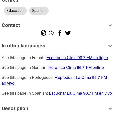
Education
Spanish
Contact
In other languages
See this page in French: 
Ecouter La Cima 96.7 FM en ligne
See this page in German: 
Hören La Cima 96.7 FM online
See this page in Portuguese: 
Reproduzir La Cima 96.7 FM 
ao vivo
See this page in Spanish: 
Escuchar La Cima 96.7 FM en vivo
Description