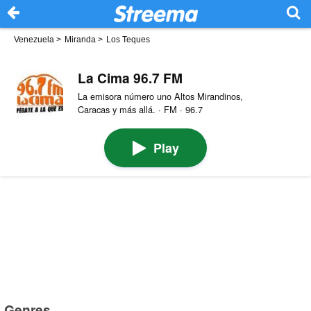
Venezuela
>
Miranda
>
Los Teques
La Cima 96.7 FM
La emisora número uno Altos Mirandinos,
Caracas y más allá. · FM · 96.7
Play
Genres