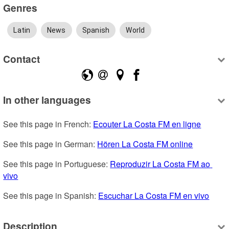
Genres
Latin
News
Spanish
World
Contact
In other languages
See this page in French: 
Ecouter La Costa FM en ligne
See this page in German: 
Hören La Costa FM online
See this page in Portuguese: 
Reproduzir La Costa FM ao 
vivo
See this page in Spanish: 
Escuchar La Costa FM en vivo
Description