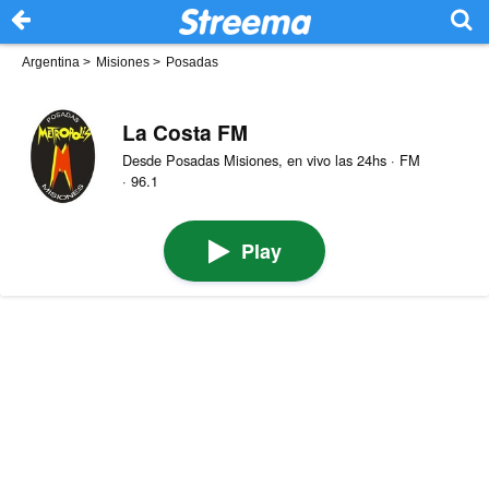
Argentina
>
Misiones
>
Posadas
La Costa FM
Desde Posadas Misiones, en vivo las 24hs · FM
· 96.1
Play