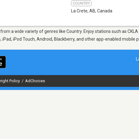
COUNTRY
La Crete, AB
,
Canada
, from a wide variety of genres like Country. Enjoy stations such as CK
ne, iPad, iPod Touch, Android, Blackberry, and other app-enabled mobile 
L
right Policy
/
AdChoices