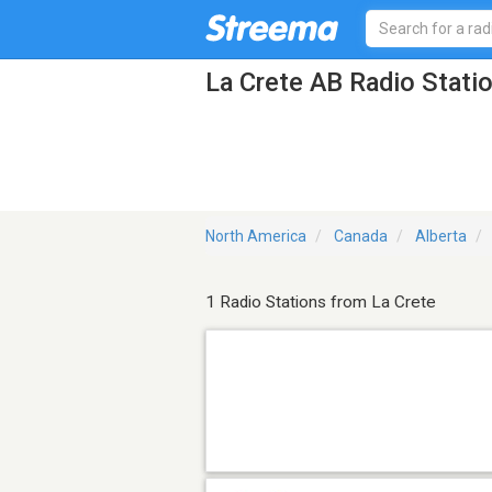
La Crete AB Radio Stati
North America
Canada
Alberta
1 Radio Stations from La Crete