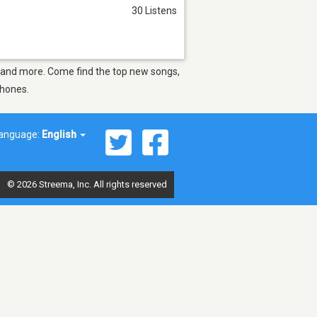
30 Listens
LA and more. Come find the top new songs,
phones.
anguage:
English
© 2026 Streema, Inc. All rights reserved