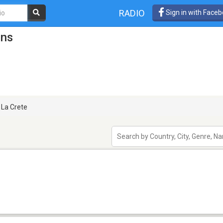
RADIO
Sign in with Face
ons
La Crete