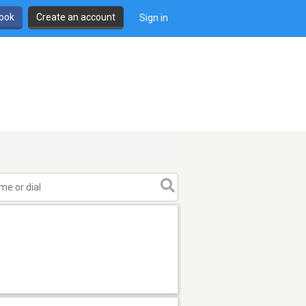
book
Create an account
Sign in