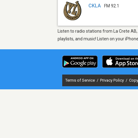
CKLA
FM 92.1
Listen to radio stations from La Crete AB
playlists, and music! Listen on your iPho
Terms of Service
/
Privacy Policy
/
Copy