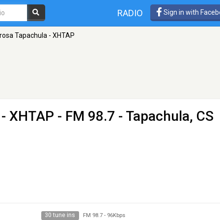
RADIO
Sign in with Face
rosa Tapachula - XHTAP
 - XHTAP
- FM 98.7 - Tapachula, CS
30 tune ins
FM 98.7
-
96Kbps