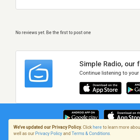
No reviews yet. Be the first to post one
Simple Radio, our 
Continue listening to your
We’ve updated our Privacy Policy.
Click
here
to learn more about
well as our
Privacy Policy
and
Terms & Conditions
.
Terms of Service
/
Privacy Policy
/
Copy