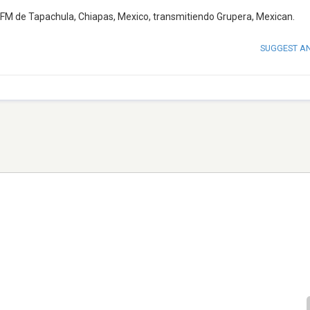
FM de Tapachula, Chiapas, Mexico, transmitiendo Grupera, Mexican.
SUGGEST A