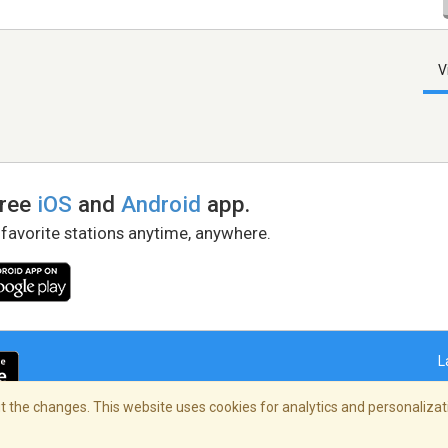
V
free
iOS
and
Android
app.
 favorite stations anytime, anywhere.
L
 the changes. This website uses cookies for analytics and personalizati
right Policy
/
AdChoices