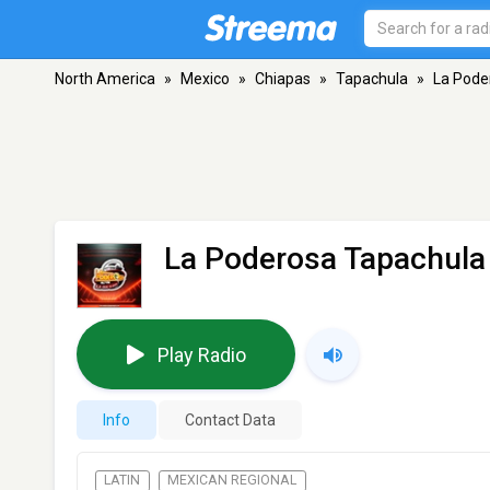
North America
»
Mexico
»
Chiapas
»
Tapachula
»
La Pode
La Poderosa Tapachula
Play Radio
Info
Contact Data
LATIN
MEXICAN REGIONAL