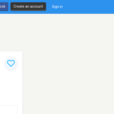
book
Create an account
Sign in