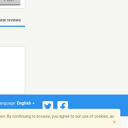
iew reviews
anguage:
English
on. By continuing to browse, you agree to our use of cookies, as
×
© 2026 Streema, Inc. All rights reserved