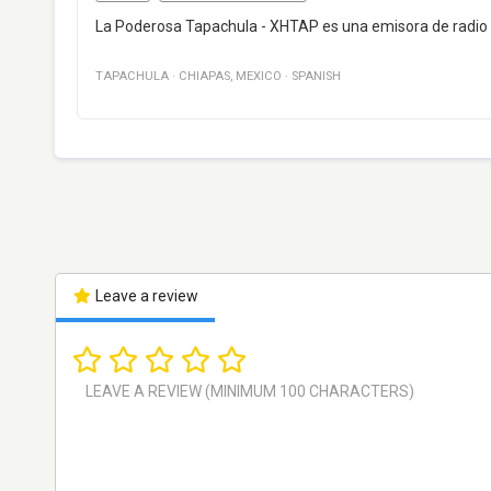
La Poderosa Tapachula - XHTAP es una emisora de radio 
TAPACHULA
·
CHIAPAS
,
MEXICO
·
SPANISH
Leave a review