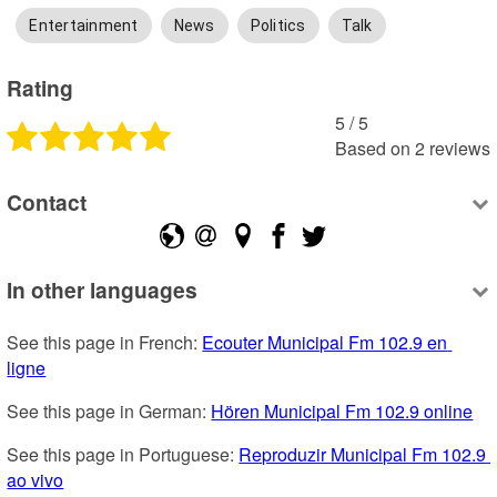
Entertainment
News
Politics
Talk
Rating
5
 /
5
Based on
2
reviews
Contact
In other languages
See this page in French: 
Ecouter Municipal Fm 102.9 en 
ligne
See this page in German: 
Hören Municipal Fm 102.9 online
See this page in Portuguese: 
Reproduzir Municipal Fm 102.9 
ao vivo