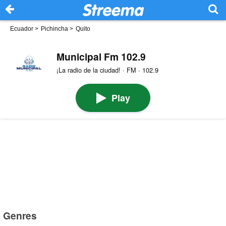
Ecuador
>
Pichincha
>
Quito
Municipal Fm 102.9
¡La radio de la ciudad! · FM · 102.9
Play
Genres