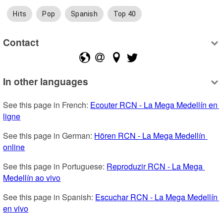
Hits
Pop
Spanish
Top 40
Contact
In other languages
See this page in French: 
Ecouter RCN - La Mega Medellín en 
ligne
See this page in German: 
Hören RCN - La Mega Medellín 
online
See this page in Portuguese: 
Reproduzir RCN - La Mega 
Medellín ao vivo
See this page in Spanish: 
Escuchar RCN - La Mega Medellín 
en vivo