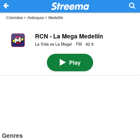
Colombia
>
Antioquia
>
Medellín
RCN - La Mega Medellín
La Vida es La Mega! · FM · 92.9
Play
Genres