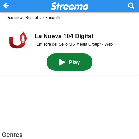
Dominican Republic
>
Enriquillo
La Nueva 104 Digital
"Emisora del Sello MS Media Group" · Web
Play
Genres