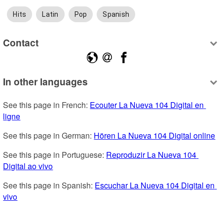
Hits
Latin
Pop
Spanish
Contact
In other languages
See this page in French: 
Ecouter La Nueva 104 Digital en 
ligne
See this page in German: 
Hören La Nueva 104 Digital online
See this page in Portuguese: 
Reproduzir La Nueva 104 
Digital ao vivo
See this page in Spanish: 
Escuchar La Nueva 104 Digital en 
vivo