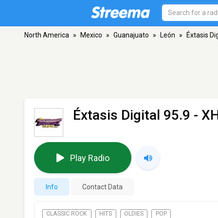
North America
»
Mexico
»
Guanajuato
»
León
»
Éxtasis Di
Éxtasis Digital 95.9 - 
Play Radio
Info
Contact Data
CLASSIC ROCK
HITS
OLDIES
POP