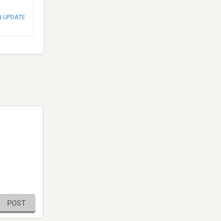
N UPDATE
POST