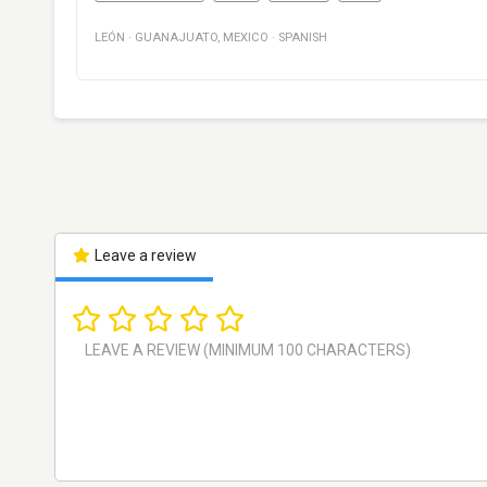
LEÓN
·
GUANAJUATO
,
MEXICO
·
SPANISH
Leave a review