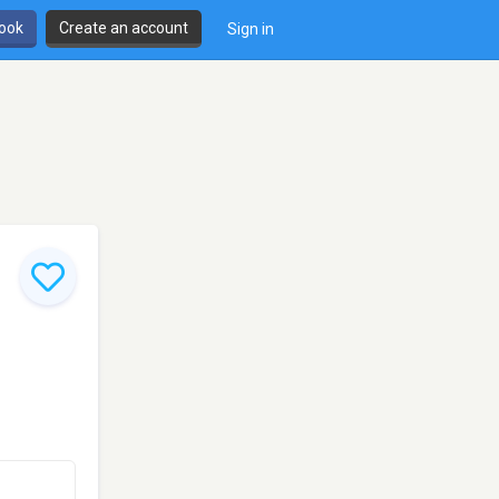
book
Create an account
Sign in