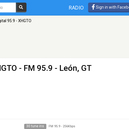
RADIO
Sign in with Face
gital 95.9 - XHGTO
XHGTO
- FM 95.9 - León, GT
30 tune ins
FM 95.9
-
256Kbps