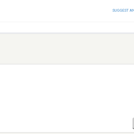
SUGGEST A