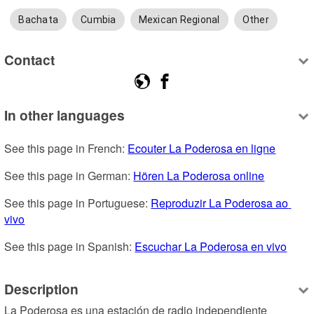
Bachata
Cumbia
Mexican Regional
Other
Contact
In other languages
See this page in French: 
Ecouter La Poderosa en ligne
See this page in German: 
Hören La Poderosa online
See this page in Portuguese: 
Reproduzir La Poderosa ao 
vivo
See this page in Spanish: 
Escuchar La Poderosa en vivo
Description
La Poderosa es una estación de radio independiente 