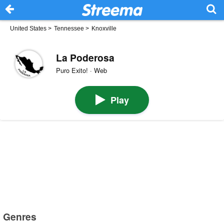
United States
>
Tennessee
>
Knoxville
La Poderosa
Puro Exito! · Web
Play
Genres