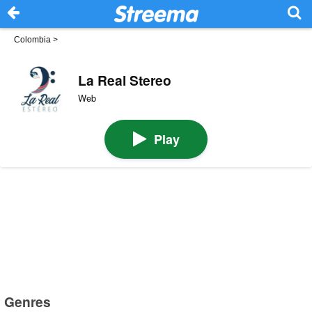
Colombia
>
La Real Stereo
Web
Play
Genres