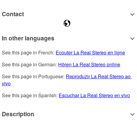
Contact
In other languages
See this page in French: 
Ecouter La Real Stereo en ligne
See this page in German: 
Hören La Real Stereo online
See this page in Portuguese: 
Reproduzir La Real Stereo ao 
vivo
See this page in Spanish: 
Escuchar La Real Stereo en vivo
Description