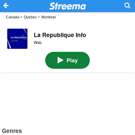
Canada
>
Quebec
>
Montreal
La Republique Info
Web
Play
Genres