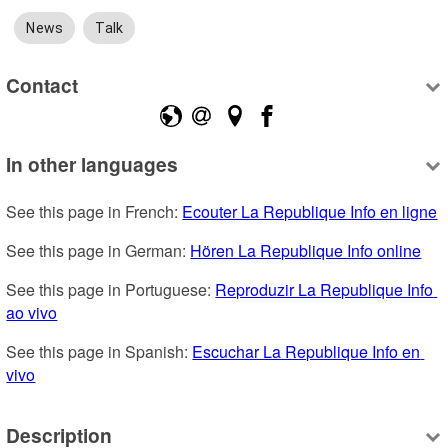
News
Talk
Contact
In other languages
See this page in French: 
Ecouter La Republique Info en ligne
See this page in German: 
Hören La Republique Info online
See this page in Portuguese: 
Reproduzir La Republique Info 
ao vivo
See this page in Spanish: 
Escuchar La Republique Info en 
vivo
Description