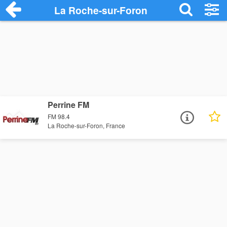
La Roche-sur-Foron
Perrine FM
FM 98.4
La Roche-sur-Foron, France