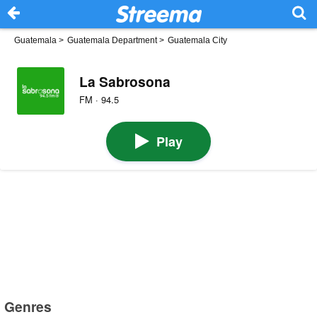
Guatemala
>
Guatemala Department
>
Guatemala City
La Sabrosona
FM · 94.5
Play
Genres