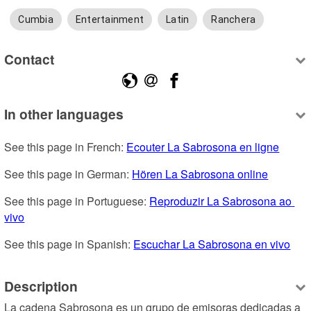
Cumbia
Entertainment
Latin
Ranchera
Contact
In other languages
See this page in French: 
Ecouter La Sabrosona en ligne
See this page in German: 
Hören La Sabrosona online
See this page in Portuguese: 
Reproduzir La Sabrosona ao 
vivo
See this page in Spanish: 
Escuchar La Sabrosona en vivo
Description
La cadena Sabrosona es un grupo de emisoras dedicadas a 