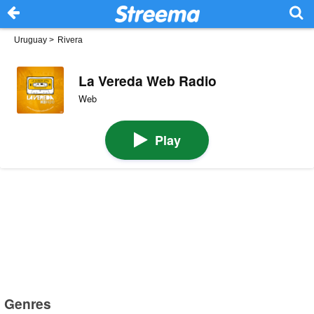
Uruguay
>
Rivera
La Vereda Web Radio
Web
Play
Genres