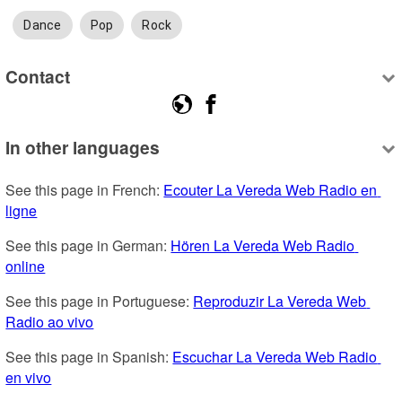
Dance
Pop
Rock
Contact
In other languages
See this page in French: 
Ecouter La Vereda Web Radio en 
ligne
See this page in German: 
Hören La Vereda Web Radio 
online
See this page in Portuguese: 
Reproduzir La Vereda Web 
Radio ao vivo
See this page in Spanish: 
Escuchar La Vereda Web Radio 
en vivo