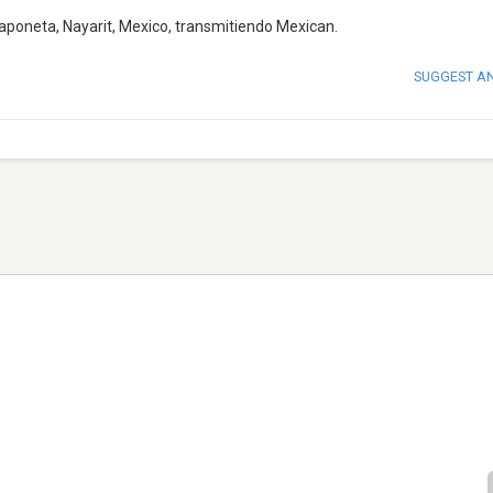
aponeta, Nayarit, Mexico, transmitiendo Mexican.
SUGGEST A