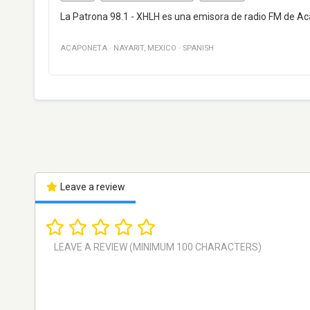
La Patrona 98.1 - XHLH es una emisora de radio FM de Ac
ACAPONETA
·
NAYARIT
,
MEXICO
·
SPANISH
Leave a review