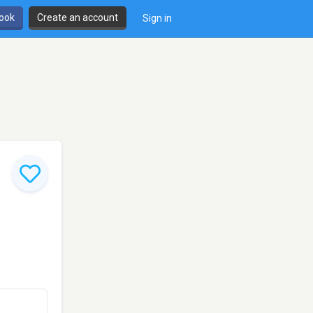
book
Create an account
Sign in