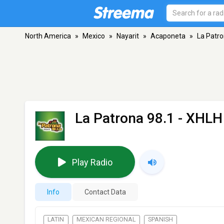
North America
»
Mexico
»
Nayarit
»
Acaponeta
»
La Patro
La Patrona 98.1 - XHLH
Play Radio
Info
Contact Data
LATIN
MEXICAN REGIONAL
SPANISH