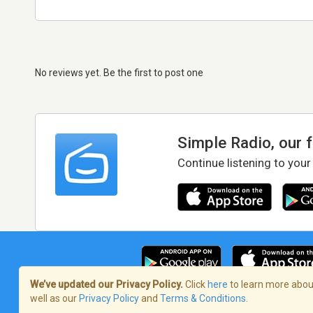
No reviews yet. Be the first to post one
Simple Radio, our 
Continue listening to your
We’ve updated our Privacy Policy.
Click
here
to learn more about
well as our
Privacy Policy
and
Terms & Conditions
.
Terms of Service
/
Privacy Policy
/
Copy