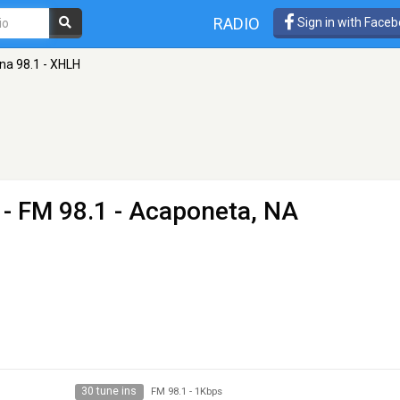
RADIO
Sign in with Face
na 98.1 - XHLH
- FM 98.1 - Acaponeta, NA
30 tune ins
FM 98.1
-
1Kbps