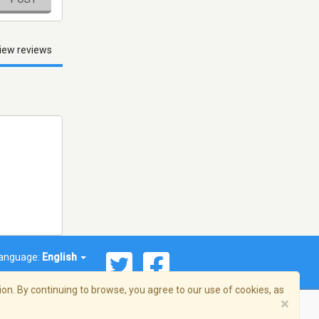
iew reviews
anguage:
English
on. By continuing to browse, you agree to our use of cookies, as
×
© 2026 Streema, Inc. All rights reserved