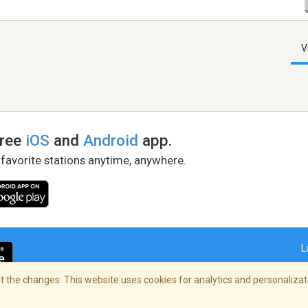
V
free
iOS
and
Android
app.
 favorite stations anytime, anywhere.
L
 the changes. This website uses cookies for analytics and personalizati
right Policy
/
AdChoices