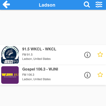
Ladson
91.5 WKCL - WKCL
FM 91.5
Ladson, United States
Gospel 106.3 - WJNI
FM 106.3
Ladson, United States