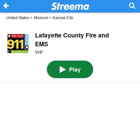
United States
>
Missouri
>
Kansas City
Lafayette County Fire and
EMS
VHF
Play