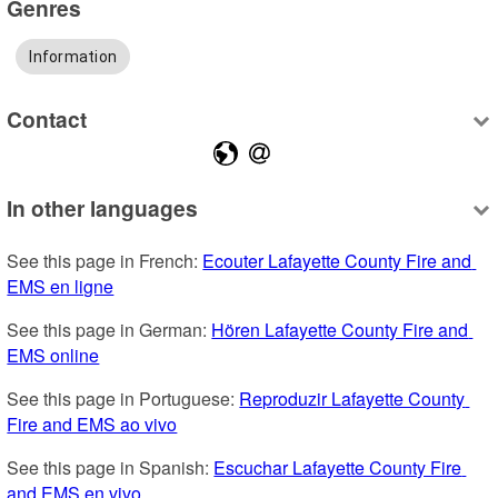
Genres
Information
Contact
In other languages
See this page in French: 
Ecouter Lafayette County Fire and 
EMS en ligne
See this page in German: 
Hören Lafayette County Fire and 
EMS online
See this page in Portuguese: 
Reproduzir Lafayette County 
Fire and EMS ao vivo
See this page in Spanish: 
Escuchar Lafayette County Fire 
and EMS en vivo