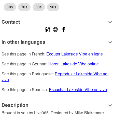
00s
70s
80s
90s
Contact
In other languages
See this page in French: 
Ecouter Lakeside Vibe en ligne
See this page in German: 
Hören Lakeside Vibe online
See this page in Portuguese: 
Reproduzir Lakeside Vibe ao 
vivo
See this page in Spanish: 
Escuchar Lakeside Vibe en vivo
Description
Brought to you by Live365! Designed by Mike Blakemore, 