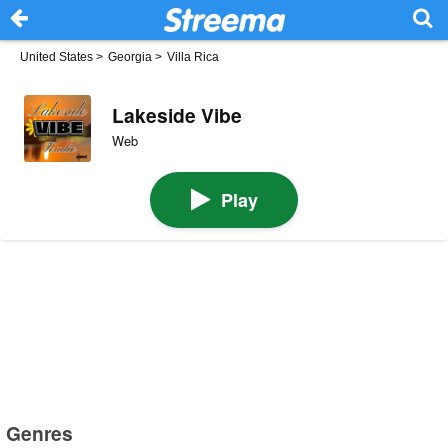
United States
>
Georgia
>
Villa Rica
Lakeside Vibe
Web
Play
Genres