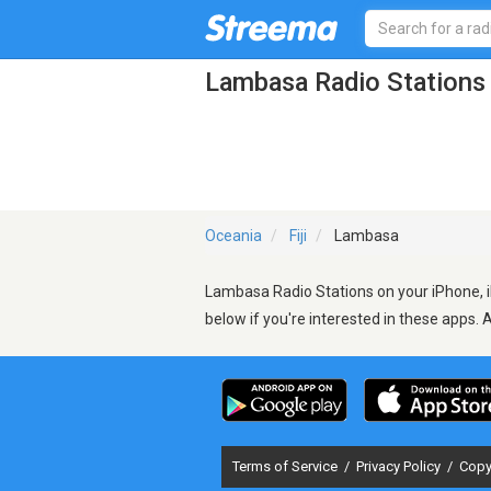
Lambasa Radio Stations
Oceania
Fiji
Lambasa
Lambasa Radio Stations on your iPhone, i
below if you're interested in these apps. 
Terms of Service
/
Privacy Policy
/
Copy