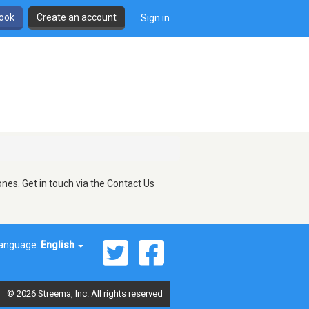
book
Create an account
Sign in
nes. Get in touch via the Contact Us
anguage:
English
© 2026 Streema, Inc. All rights reserved