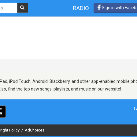
RADIO
Sign in with Face
Pad, iPod Touch, Android, Blackberry, and other app-enabled mobile pho
Also, find the top new songs, playlists, and music on our website!
L
right Policy
/
AdChoices