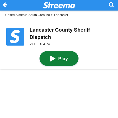
United States
>
South Carolina
>
Lancaster
Lancaster County Sheriff
Dispatch
VHF · 154.74
Play