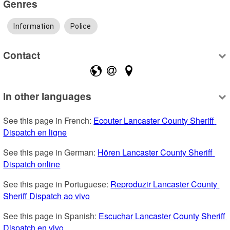
Genres
Information
Police
Contact
In other languages
See this page in French: 
Ecouter Lancaster County Sheriff 
Dispatch en ligne
See this page in German: 
Hören Lancaster County Sheriff 
Dispatch online
See this page in Portuguese: 
Reproduzir Lancaster County 
Sheriff Dispatch ao vivo
See this page in Spanish: 
Escuchar Lancaster County Sheriff 
Dispatch en vivo