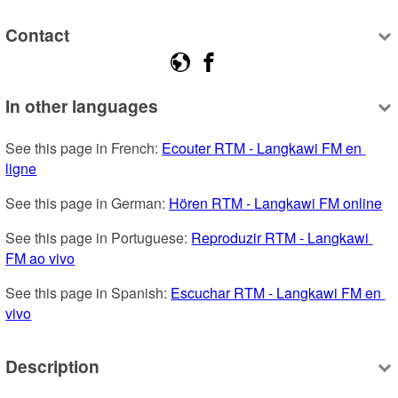
Contact
In other languages
See this page in French: 
Ecouter RTM - Langkawi FM en 
ligne
See this page in German: 
Hören RTM - Langkawi FM online
See this page in Portuguese: 
Reproduzir RTM - Langkawi 
FM ao vivo
See this page in Spanish: 
Escuchar RTM - Langkawi FM en 
vivo
Description