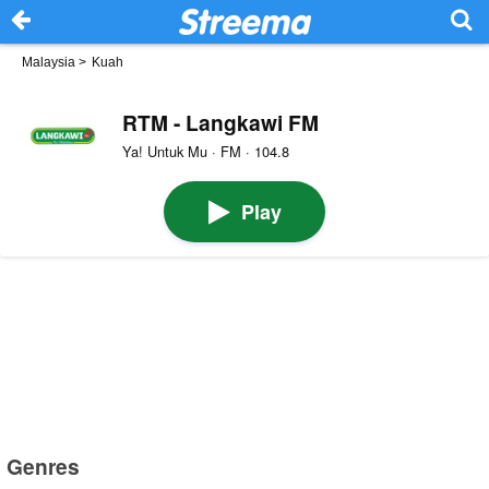
Malaysia
>
Kuah
RTM - Langkawi FM
Ya! Untuk Mu · FM · 104.8
Play
Genres