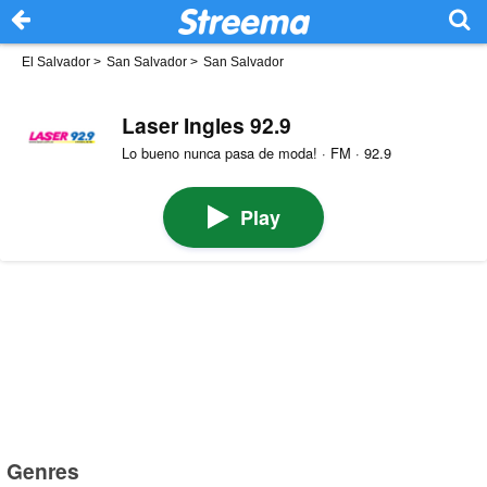
El Salvador
>
San Salvador
>
San Salvador
Laser Ingles 92.9
Lo bueno nunca pasa de moda! · FM · 92.9
Play
Genres