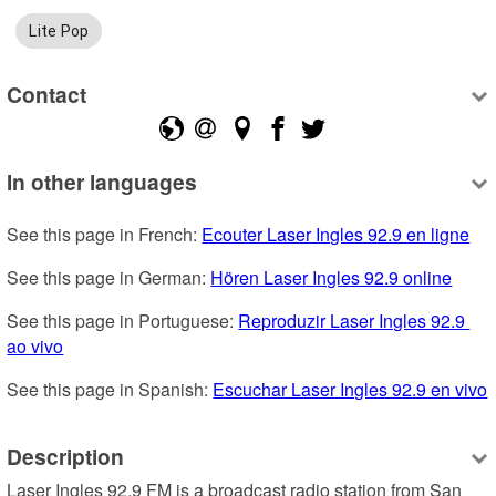
Lite Pop
Contact
In other languages
See this page in French: 
Ecouter Laser Ingles 92.9 en ligne
See this page in German: 
Hören Laser Ingles 92.9 online
See this page in Portuguese: 
Reproduzir Laser Ingles 92.9 
ao vivo
See this page in Spanish: 
Escuchar Laser Ingles 92.9 en vivo
Description
Laser Ingles 92.9 FM is a broadcast radio station from San 