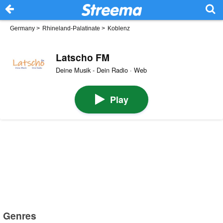
Germany
>
Rhineland-Palatinate
>
Koblenz
Latscho FM
Deine Musik - Dein Radio · Web
Play
Genres