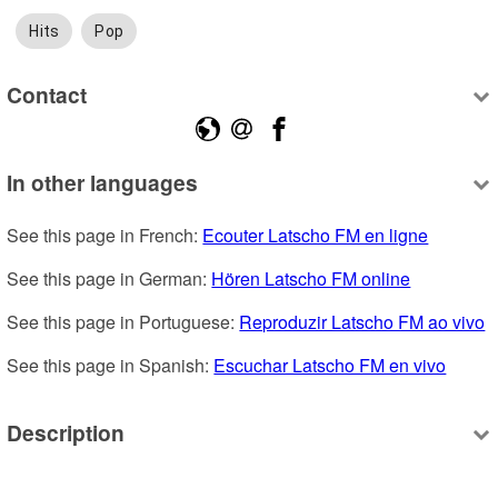
Hits
Pop
Contact
In other languages
See this page in French: 
Ecouter Latscho FM en ligne
See this page in German: 
Hören Latscho FM online
See this page in Portuguese: 
Reproduzir Latscho FM ao vivo
See this page in Spanish: 
Escuchar Latscho FM en vivo
Description