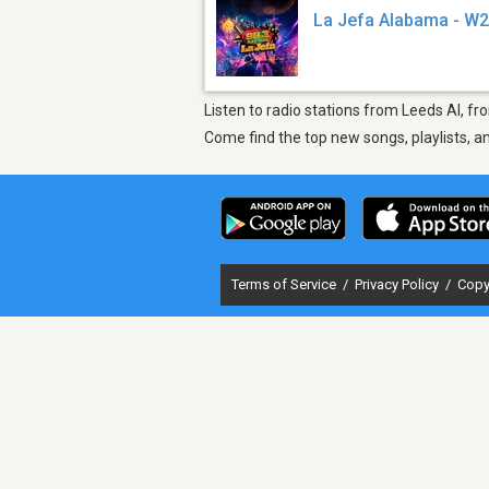
La Jefa Alabama - W
Listen to radio stations from Leeds Al, f
Come find the top new songs, playlists, a
Terms of Service
/
Privacy Policy
/
Copy