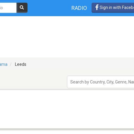
RADIO
Sign in with Face
bama
Leeds