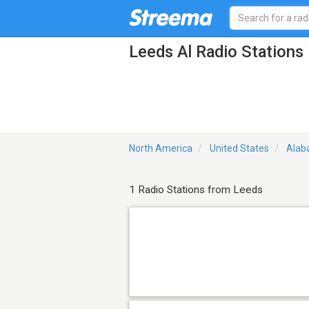
Leeds Al Radio Stations
North America
United States
Ala
1 Radio Stations from Leeds