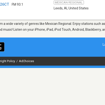
MEXICAN REGIONAL
226CT
FM 93.1
Leeds, Al
,
United States
rom a wide variety of genres like Mexican Regional. Enjoy stations suc
nd music! Listen on your iPhone, iPad, iPod Touch, Android, Blackberry,
L
right Policy
/
AdChoices