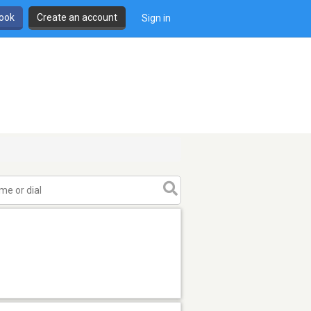
book
Create an account
Sign in