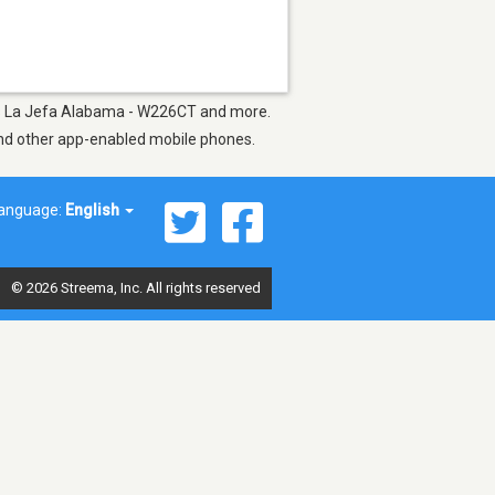
h as La Jefa Alabama - W226CT and more.
 and other app-enabled mobile phones.
anguage:
English
© 2026 Streema, Inc. All rights reserved