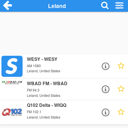
Leland
WESY - WESY
AM 1580
Leland, United States
WBAD FM - WBAD
FM 94.3
Leland, United States
Q102 Delta - WIQQ
FM 102.1
Leland, United States