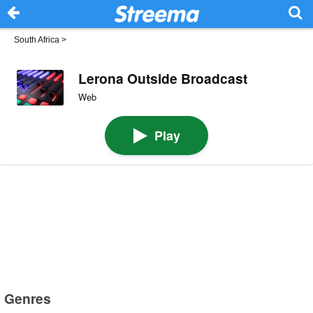
South Africa
>
Lerona Outside Broadcast
Web
Play
Genres