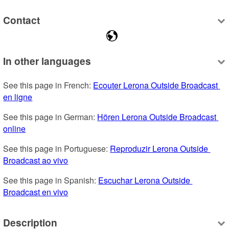
Contact
In other languages
See this page in French: 
Ecouter Lerona Outside Broadcast 
en ligne
See this page in German: 
Hören Lerona Outside Broadcast 
online
See this page in Portuguese: 
Reproduzir Lerona Outside 
Broadcast ao vivo
See this page in Spanish: 
Escuchar Lerona Outside 
Broadcast en vivo
Description