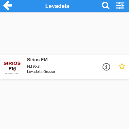
Levadeia
Sirios FM
FM 95.8
Levadeia, Greece