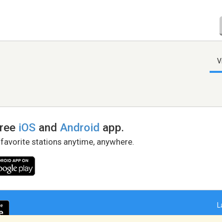
V
free
iOS
and
Android
app.
 favorite stations anytime, anywhere.
L