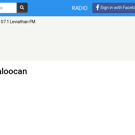
RADIO
Sign in with Face
107.1 Leviathan FM
aloocan