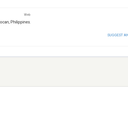
Web
ocan, Philippines.
SUGGEST A