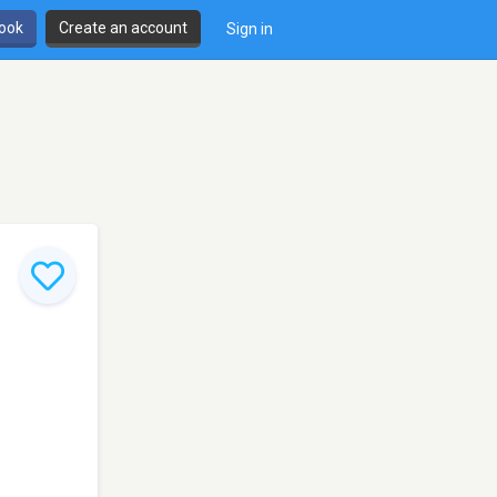
book
Create an account
Sign in