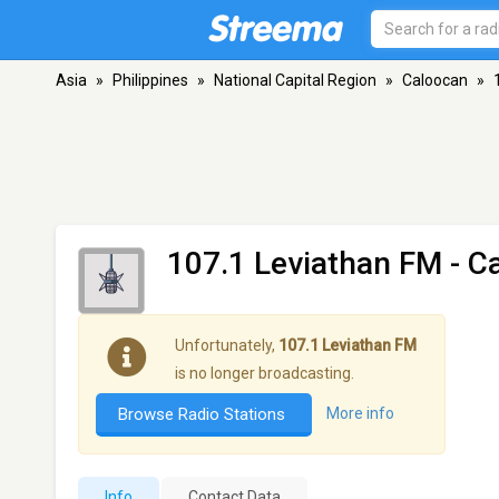
Asia
»
Philippines
»
National Capital Region
»
Caloocan
»
107.1 Leviathan FM
- C
Unfortunately,
107.1 Leviathan FM
is no longer broadcasting.
Browse Radio Stations
More info
Info
Contact Data