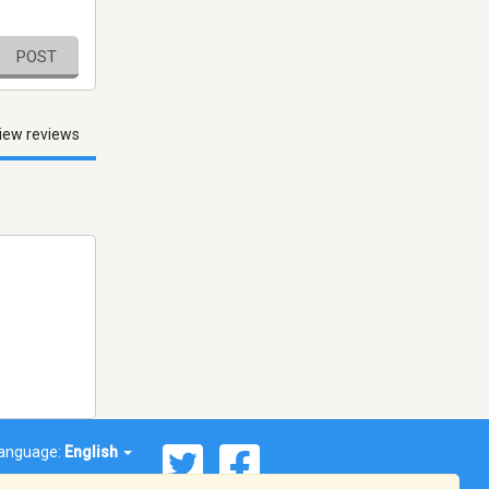
POST
iew reviews
anguage:
English