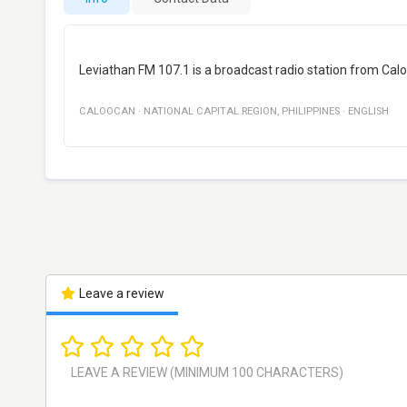
Leviathan FM 107.1 is a broadcast radio station from Calo
CALOOCAN
·
NATIONAL CAPITAL REGION
,
PHILIPPINES
·
ENGLISH
Leave a review