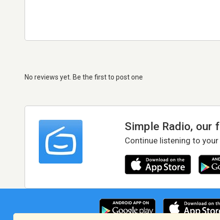
No reviews yet. Be the first to post one
Simple Radio, our 
Continue listening to your