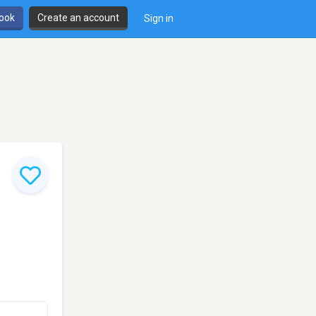
book
Create an account
Sign in