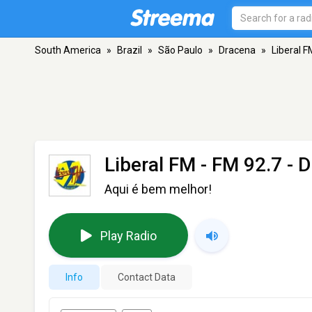
South America
»
Brazil
»
São Paulo
»
Dracena
»
Liberal F
Liberal FM
- FM 92.7 - 
Aqui é bem melhor!
Play Radio
Info
Contact Data