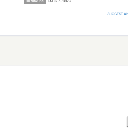
30 tune ins
FM 92.7
-
1Kbps
SUGGEST A