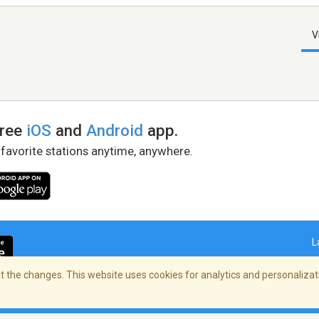
V
free
iOS
and
Android
app.
 favorite stations anytime, anywhere.
L
 the changes. This website uses cookies for analytics and personalizati
right Policy
/
AdChoices