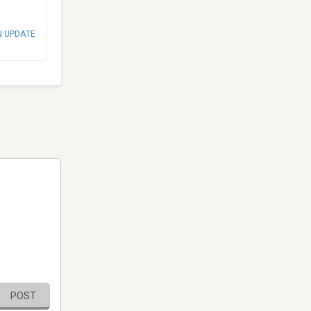
N UPDATE
POST