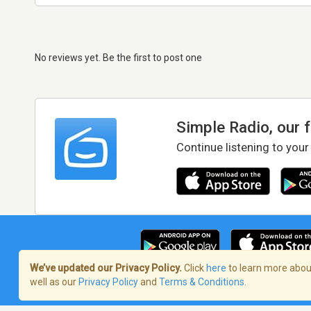
No reviews yet. Be the first to post one
Simple Radio, our 
Continue listening to your
We’ve updated our Privacy Policy.
Click
here
to learn more about
well as our
Privacy Policy
and
Terms & Conditions
.
Terms of Service
/
Privacy Policy
/
Copy