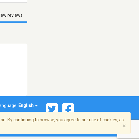
iew reviews
anguage:
English
on. By continuing to browse, you agree to our use of cookies, as
×
© 2026 Streema, Inc. All rights reserved