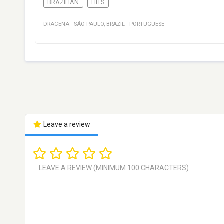
BRAZILIAN
HITS
DRACENA
·
SÃO PAULO
,
BRAZIL
·
PORTUGUESE
Leave a review