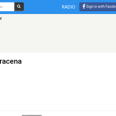
RADIO
Sign in with Face
M
Dracena