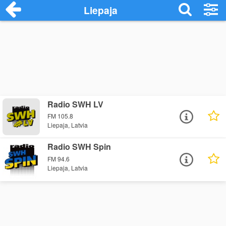
Liepaja
Radio SWH LV
FM 105.8
Liepaja, Latvia
Radio SWH Spin
FM 94.6
Liepaja, Latvia