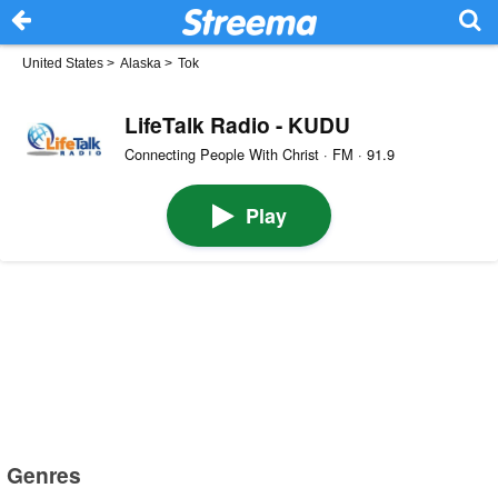
United States
>
Alaska
>
Tok
LifeTalk Radio - KUDU
Connecting People With Christ · FM · 91.9
Play
Genres