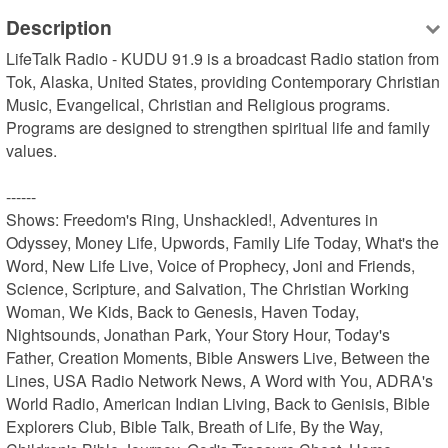
Description
LifeTalk Radio - KUDU 91.9 is a broadcast Radio station from 
Tok, Alaska, United States, providing Contemporary Christian 
Music, Evangelical, Christian and Religious programs. 
Programs are designed to strengthen spiritual life and family 
values.

------

Shows: Freedom's Ring, Unshackled!, Adventures in 
Odyssey, Money Life, Upwords, Family Life Today, What's the 
Word, New Life Live, Voice of Prophecy, Joni and Friends, 
Science, Scripture, and Salvation, The Christian Working 
Woman, We Kids, Back to Genesis, Haven Today, 
Nightsounds, Jonathan Park, Your Story Hour, Today's 
Father, Creation Moments, Bible Answers Live, Between the 
Lines, USA Radio Network News, A Word with You, ADRA's 
World Radio, American Indian Living, Back to Genisis, Bible 
Explorers Club, Bible Talk, Breath of Life, By the Way, 