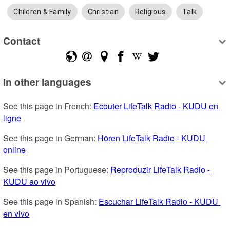
Children & Family
Christian
Religious
Talk
Contact
In other languages
See this page in French: 
Ecouter LifeTalk Radio - KUDU en 
ligne
See this page in German: 
Hören LifeTalk Radio - KUDU 
online
See this page in Portuguese: 
Reproduzir LifeTalk Radio - 
KUDU ao vivo
See this page in Spanish: 
Escuchar LifeTalk Radio - KUDU 
en vivo