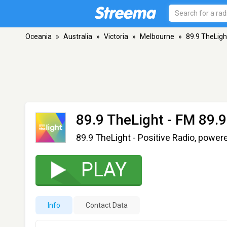
Oceania
»
Australia
»
Victoria
»
Melbourne
»
89.9 TheLigh
89.9 TheLight
- FM 89.9
89.9 TheLight - Positive Radio, power
PLAY
Info
Contact Data