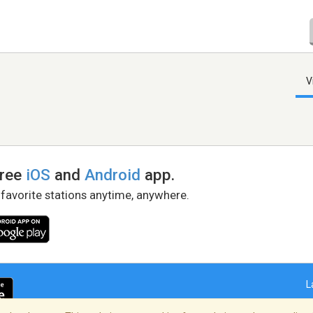
V
free
iOS
and
Android
app.
 favorite stations anytime, anywhere.
L