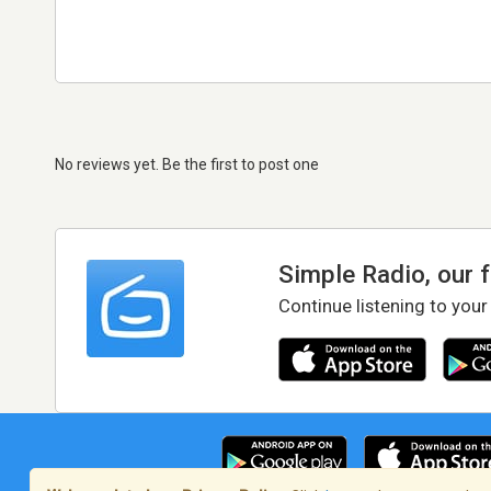
No reviews yet. Be the first to post one
Simple Radio, our 
Continue listening to your