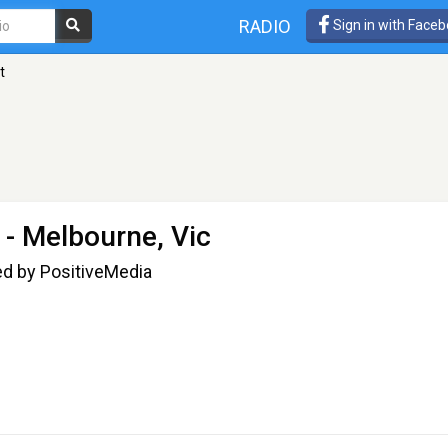
RADIO
Sign in with Face
t
 - Melbourne, Vic
ed by PositiveMedia