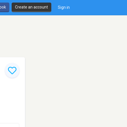
book
Create an account
Sign in