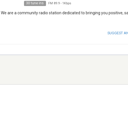
30 tune ins
FM 89.9
-
1Kbps
 We are a community radio station dedicated to bringing you positive, s
SUGGEST A