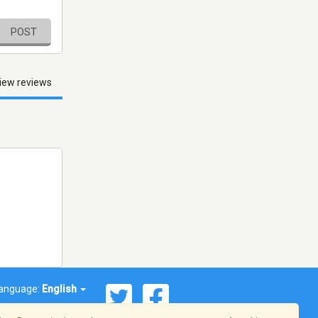
POST
iew reviews
anguage:
English