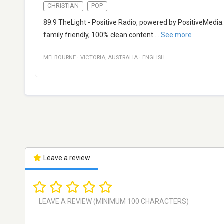
CHRISTIAN
POP
89.9 TheLight - Positive Radio, powered by PositiveMedia.
family friendly, 100% clean content
...
See more
MELBOURNE
·
VICTORIA
,
AUSTRALIA
·
ENGLISH
Leave a review