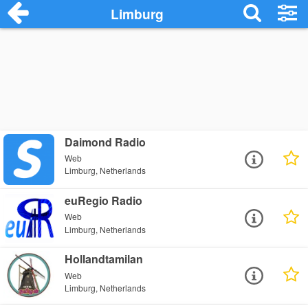
Limburg
Daimond Radio
Web
Limburg, Netherlands
euRegio Radio
Web
Limburg, Netherlands
Hollandtamilan
Web
Limburg, Netherlands