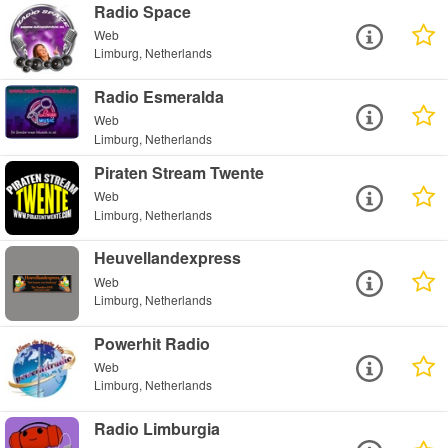
Radio Space
Web
Limburg, Netherlands
Radio Esmeralda
Web
Limburg, Netherlands
Piraten Stream Twente
Web
Limburg, Netherlands
Heuvellandexpress
Web
Limburg, Netherlands
Powerhit Radio
Web
Limburg, Netherlands
Radio Limburgia