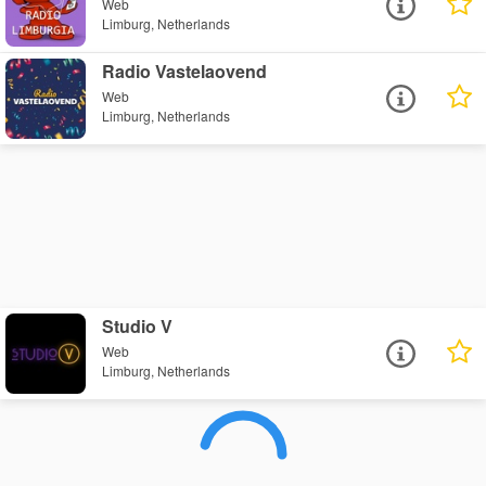
Web
Limburg, Netherlands
Radio Vastelaovend
Web
Limburg, Netherlands
Studio V
Web
Limburg, Netherlands