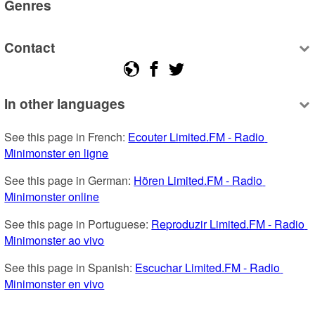
Genres
Contact
In other languages
See this page in French: 
Ecouter Limited.FM - Radio 
Minimonster en ligne
See this page in German: 
Hören Limited.FM - Radio 
Minimonster online
See this page in Portuguese: 
Reproduzir Limited.FM - Radio 
Minimonster ao vivo
See this page in Spanish: 
Escuchar Limited.FM - Radio 
Minimonster en vivo