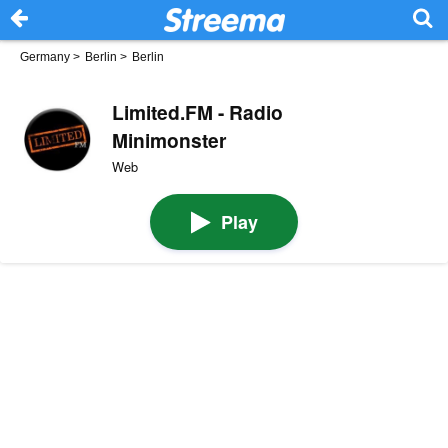
Germany
>
Berlin
>
Berlin
Limited.FM - Radio
Minimonster
Web
Play