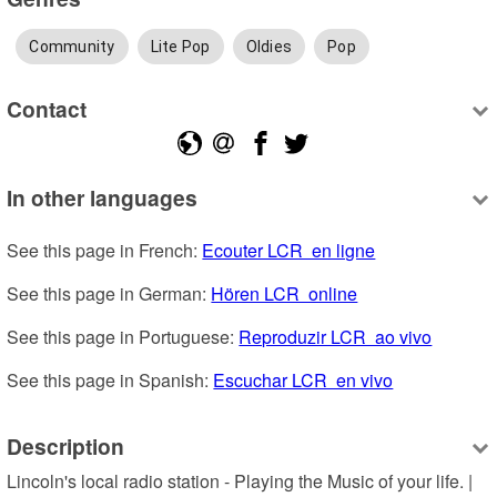
Community
Lite Pop
Oldies
Pop
Contact
In other languages
See this page in French: 
Ecouter LCR  en ligne
See this page in German: 
Hören LCR  online
See this page in Portuguese: 
Reproduzir LCR  ao vivo
See this page in Spanish: 
Escuchar LCR  en vivo
Description
Lincoln's local radio station - Playing the Music of your life. | 