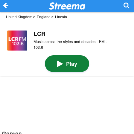
United Kingdom
>
England
>
Lincoln
LCR
Music across the styles and decades · FM ·
103.6
Play
Genres