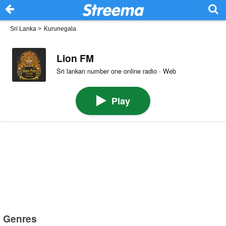
Sri Lanka
>
Kurunegala
Lion FM
Sri lankan number one online radio · Web
Play
Genres