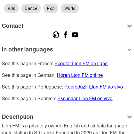
90s
Dance
Pop
World
Contact
In other languages
See this page in French: 
Ecouter Lion FM en ligne
See this page in German: 
Hören Lion FM online
See this page in Portuguese: 
Reproduzir Lion FM ao vivo
See this page in Spanish: 
Escuchar Lion FM en vivo
Description
Lion FM is a privately owned English and sinhala language 
radio station in Sri Lanka.Founded in 2020 as Lion FM, the 