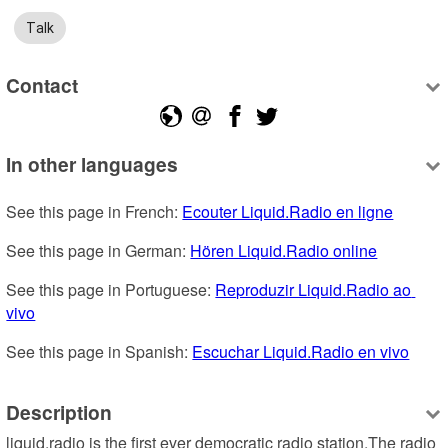
Talk
Contact
In other languages
See this page in French: 
Ecouter Liquid.Radio en ligne
See this page in German: 
Hören Liquid.Radio online
See this page in Portuguese: 
Reproduzir Liquid.Radio ao 
vivo
See this page in Spanish: 
Escuchar Liquid.Radio en vivo
Description
liquid.radio is the first ever democratic radio station.The radio 