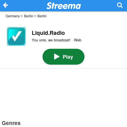
Germany
>
Berlin
>
Berlin
Liquid.Radio
You vote, we broadcast! · Web
Play
Genres