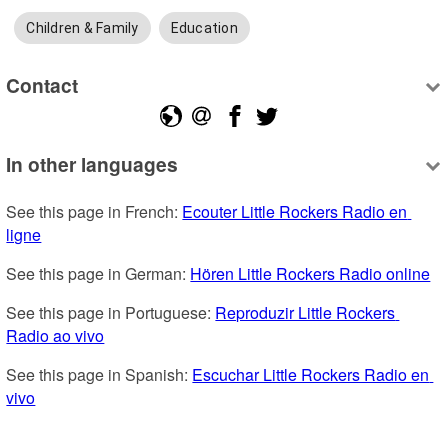
Children & Family
Education
Contact
In other languages
See this page in French: 
Ecouter Little Rockers Radio en 
ligne
See this page in German: 
Hören Little Rockers Radio online
See this page in Portuguese: 
Reproduzir Little Rockers 
Radio ao vivo
See this page in Spanish: 
Escuchar Little Rockers Radio en 
vivo