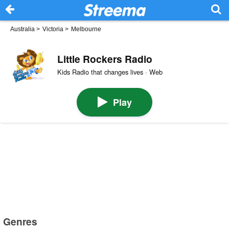
Australia
>
Victoria
>
Melbourne
Little Rockers Radio
Kids Radio that changes lives · Web
Play
Genres