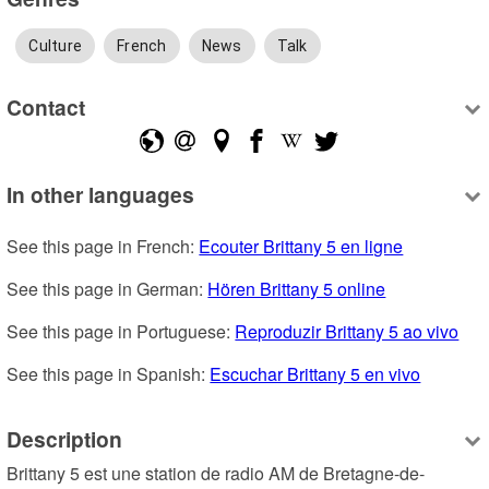
Culture
French
News
Talk
Contact
In other languages
See this page in French: 
Ecouter Brittany 5 en ligne
See this page in German: 
Hören Brittany 5 online
See this page in Portuguese: 
Reproduzir Brittany 5 ao vivo
See this page in Spanish: 
Escuchar Brittany 5 en vivo
Description
Brittany 5 est une station de radio AM de Bretagne-de-