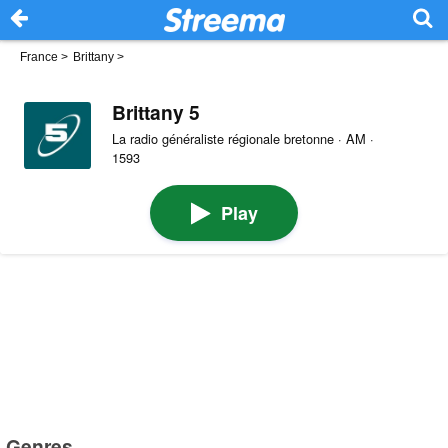
France
>
Brittany
>
Brittany 5
La radio généraliste régionale bretonne · AM ·
1593
Play
Genres