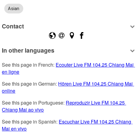
Asian
Contact
In other languages
See this page in French: 
Ecouter Live FM 104.25 Chiang Mai 
en ligne
See this page in German: 
Hören Live FM 104.25 Chiang Mai 
online
See this page in Portuguese: 
Reproduzir Live FM 104.25 
Chiang Mai ao vivo
See this page in Spanish: 
Escuchar Live FM 104.25 Chiang 
Mai en vivo