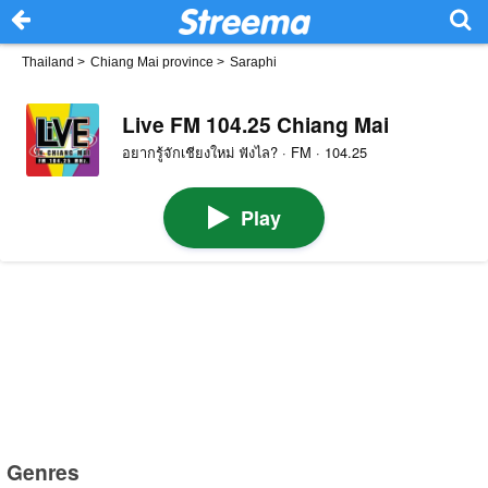
Thailand
>
Chiang Mai province
>
Saraphi
Live FM 104.25 Chiang Mai
อยากรู้จักเชียงใหม่ ฟังไล? · FM · 104.25
Play
Genres