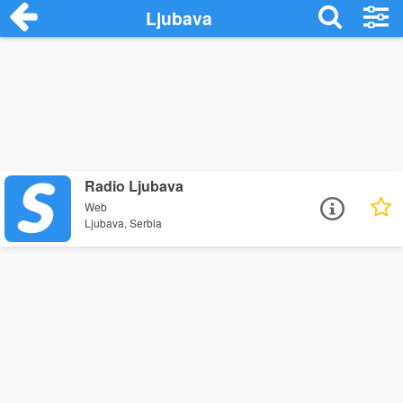
Ljubava
Radio Ljubava
Web
Ljubava, Serbia