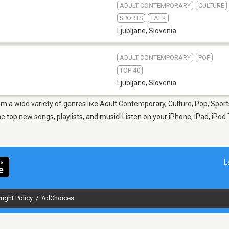
ADULT CONTEMPORARY
CULTURE
SPORTS
TALK
Ljubljane
,
Slovenia
ADULT CONTEMPORARY
POP
TOP 40
Ljubljane
,
Slovenia
rom a wide variety of genres like Adult Contemporary, Culture, Pop, Sport
op new songs, playlists, and music! Listen on your iPhone, iPad, iPod 
L
right Policy
/
AdChoices