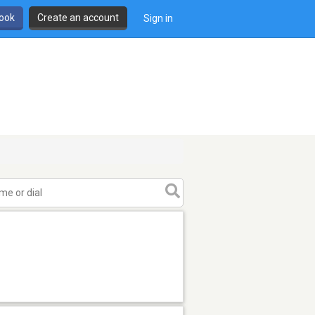
book
Create an account
Sign in