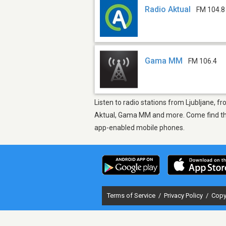
Radio Aktual
FM 104.8
Gama MM
FM 106.4
Listen to radio stations from Ljubljane, f
Aktual, Gama MM and more. Come find the t
app-enabled mobile phones.
Terms of Service
/
Privacy Policy
/
Copy