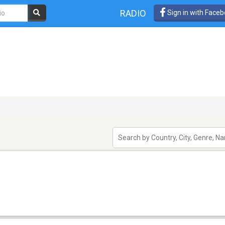
RADIO
Sign in with Face