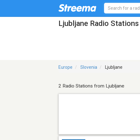
Ljubljane Radio Stations
Europe
Slovenia
Ljubljane
2 Radio Stations from Ljubljane