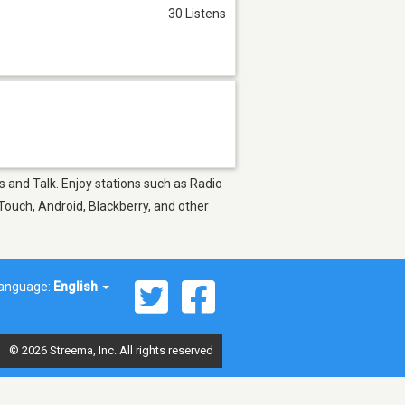
30 Listens
s and Talk. Enjoy stations such as Radio
Touch, Android, Blackberry, and other
anguage:
English
© 2026 Streema, Inc. All rights reserved