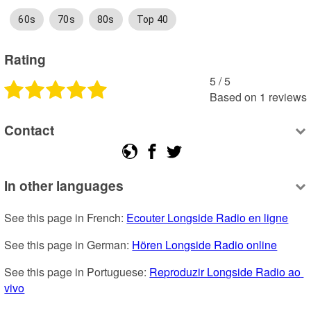
60s
70s
80s
Top 40
Rating
5
 /
5
Based on
1
reviews
Contact
In other languages
See this page in French: 
Ecouter Longside Radio en ligne
See this page in German: 
Hören Longside Radio online
See this page in Portuguese: 
Reproduzir Longside Radio ao 
vivo