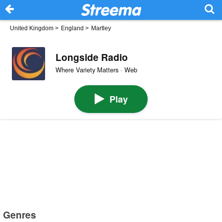
United Kingdom
>
England
>
Martley
Longside Radio
Where Variety Matters · Web
Play
Genres